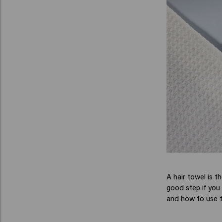
A hair towel is t
good step if you 
and how to use t