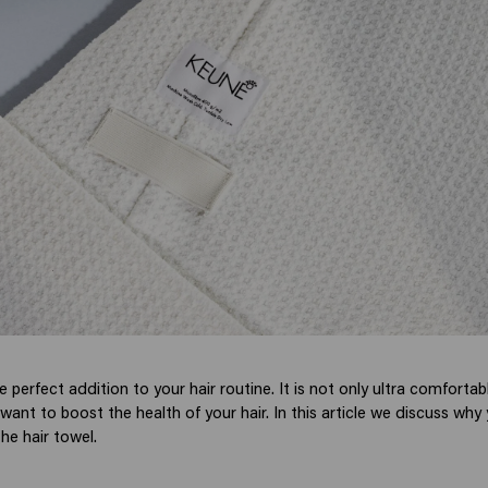
he perfect addition to your hair routine. It is not only ultra comfortab
want to boost the health of your hair. In this article we discuss wh
he hair towel.