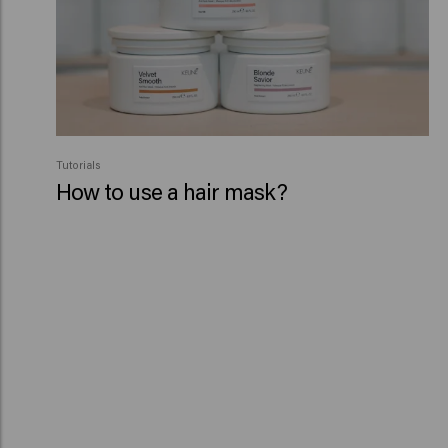
Tutorials
How to use a hair mask?