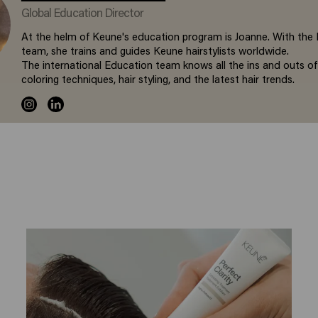
Global Education Director
At the helm of Keune's education program is Joanne. With the
team, she trains and guides Keune hairstylists worldwide.
The international Education team knows all the ins and outs of
coloring techniques, hair styling, and the latest hair trends.