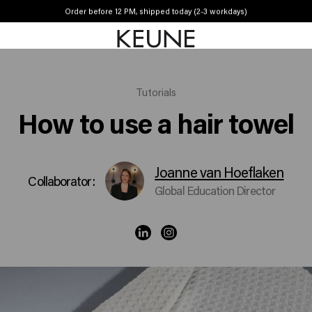
Order before 12 PM, shipped today (2-3 workdays)
Free shipping from €50
Tutorials
How to use a hair towel
Joanne van Hoeflaken
Collaborator:
Global Education Director