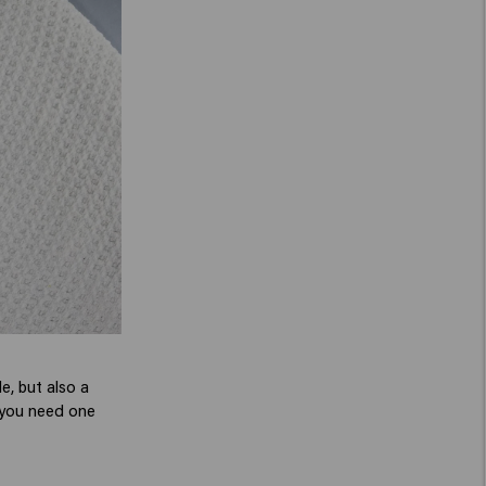
le, but also a
y you need one