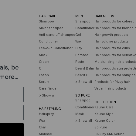
HAIR CARE
MEN
HAIR NEEDS
Shampoo
Shampoo
Hair products for colored 
Silver shampoo
Conditioner
Hair products for blonde h
Anti-dandruff shampoo
Gel
Hair growth products
Conditioner
Wax
Hair volume products
Leave-in Conditioner
Clay
Hair products for curls
Mask
Pomade
Hair products for sensitiv
Cream
Paste
Moisturizing hair product
als, be
Oil
Beard Balm
Hair products sun protect
more...
Lotion
Beard Oil
Hair products for shiny ha
Serum
> Show all
Products for frizzy hair
Care Finder
Vegan hair products
> Show all
SO PURE
Shampoo
COLLECTION
Conditioner
Keune Care
HAIRSTYLING
Hairspray
Mask
Keune Style
Wax
> Show all
Keune Color
Clay
So Pure
Mousse
1922 by J.M. Keune