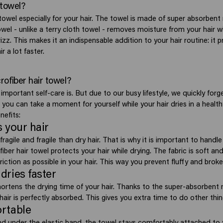
 towel?
 towel especially for your hair. The towel is made of super absorbent 
owel - unlike a terry cloth towel - removes moisture from your hair wi
izz. This makes it an indispensable addition to your hair routine: it p
r a lot faster.
ofiber hair towel?
mportant self-care is. But due to our busy lifestyle, we quickly forg
l you can take a moment for yourself while your hair dries in a heal
nefits:
ts your hair
ragile and fragile than dry hair. That is why it is important to handle 
fiber hair towel protects your hair while drying. The fabric is soft and
friction as possible in your hair. This way you prevent fluffy and broke
 dries faster
hortens the drying time of your hair. Thanks to the super-absorbent 
hair is perfectly absorbed. This gives you extra time to do other thin
ortable
nd under the elastic band, the towel stays comfortably attached to 