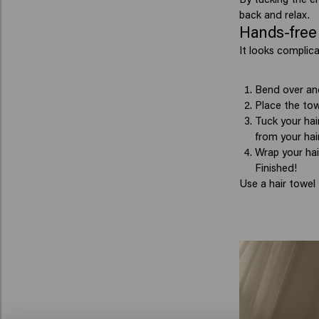
back and relax.
Hands-free 
It looks complica
Bend over and
Place the tow
Tuck your hai
from your hair
Wrap your hai
Finished!
Use a hair towel 