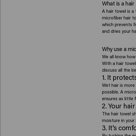
What is a hair
A hair towel is a
microfiber hair t
which prevents fr
and dries your hai
Why use a micr
We all know how i
With a hair towe
discuss all the be
1. It protec
Wet hair is more f
possible. A micro
ensures as little 
2. Your hair
The hair towel s
moisture in your 
3. It's comf
By tucking the e