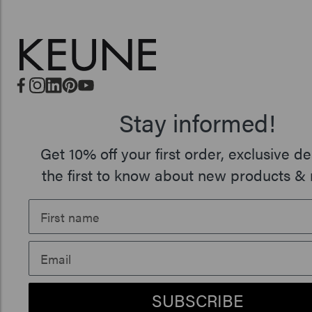
Stay informed!
Get 10% off your first order, exclusive de
the first to know about new products & 
SUBSCRIBE