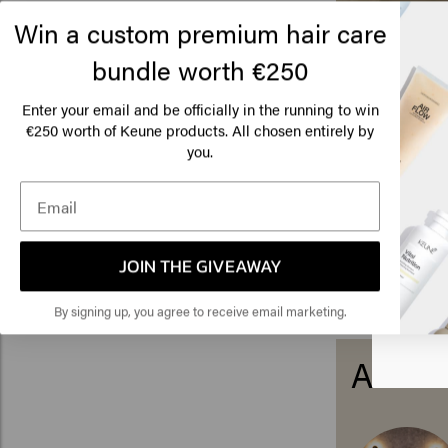
Win a custom premium hair care
bundle worth €250
Enter your email and be officially in the running to win
€250 worth of Keune products. All chosen entirely by
Lo
you.
Am
Click
JOIN THE GIVEAWAY
🇺
By signing up, you agree to receive email marketing.
About 