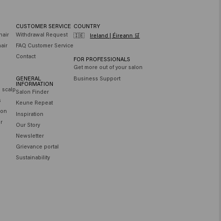
CUSTOMER SERVICE
COUNTRY
hair
Withdrawal Request
🇮🇪
Ireland | Éireann 🛒
air
FAQ Customer Service
Contact
FOR PROFESSIONALS
Get more out of your salon
GENERAL
Business Support
INFORMATION
e scalp
Salon Finder
s
Keune Repeat
ion
Inspiration
ir
Our Story
Newsletter
Grievance portal
Sustainability