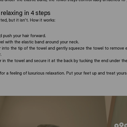
relaxing in 4 steps
ted, but it isn't. How it works:
 push your hair forward.
el with the elastic band around your neck.
r into the tip of the towel and gently squeeze the towel to remove
.
r in the towel and secure it at the back by tucking the end under the
for a feeling of luxurious relaxation. Put your feet up and treat yourse