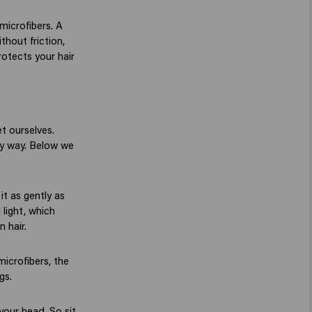
microfibers. A
thout friction,
rotects your hair
et ourselves.
thy way. Below we
it as gently as
 light, which
n hair.
microfibers, the
gs.
your head. So sit