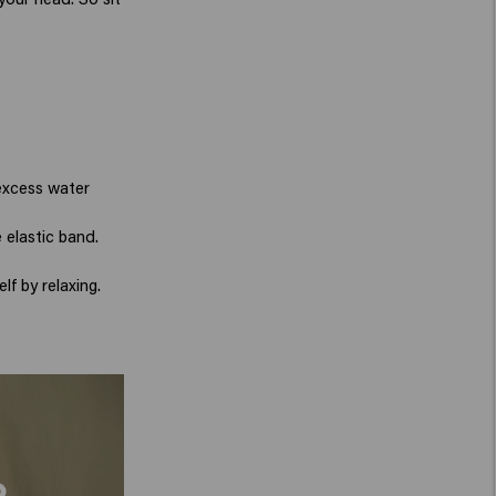
 excess water
 elastic band.
lf by relaxing.