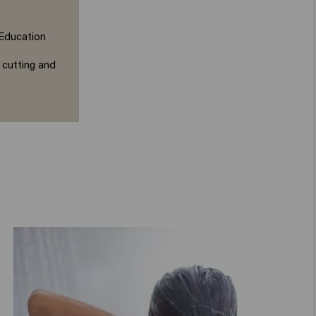
 Education
 cutting and