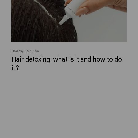
Healthy Hair Tips
Hair detoxing: what is it and how to do
it?