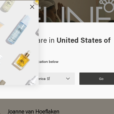
oks like you are in
United States of
erica
 on Go or choose your location below
Go

United States of America 🛒
this collaborator
Joanne van Hoeflaken