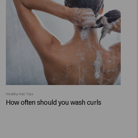
Healthy Hair Tips
How often should you wash curls