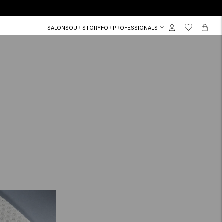
SALONS
OUR STORY
FOR PROFESSIONALS