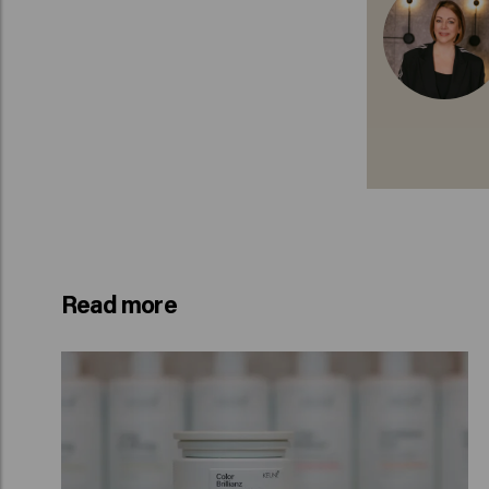
Read more