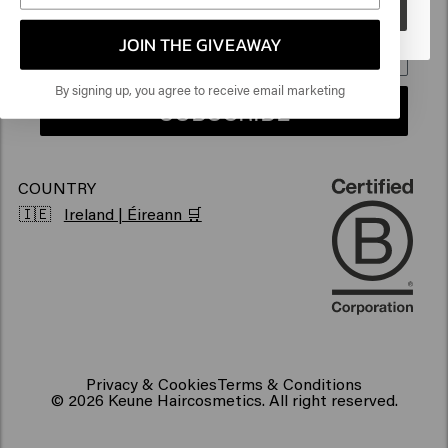
Go
Sustainability
Products for frizzy hair
JOIN THE GIVEAWAY
Vegan hair products
By signing up, you agree to receive email marketing
SUBSCRIBE
COUNTRY
🇮🇪
Ireland | Éireann 🛒
Privacy & Cookies
Terms & Conditions
© 2026 Keune Haircosmetics. All right reserved.