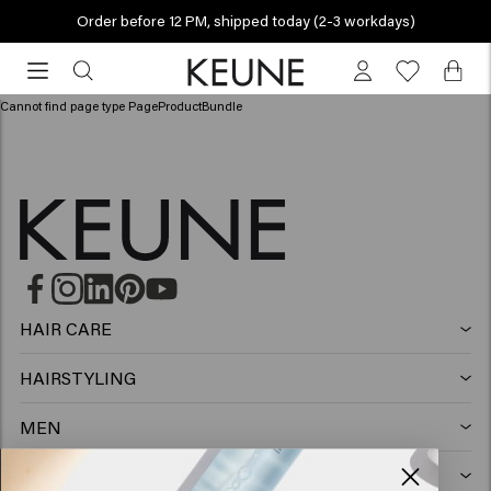
Order before 12 PM, shipped today (2-3 workdays)
Order
before
12
Cannot find page type PageProductBundle
PM,
shipped
today
(2-
3
workdays)
HAIR CARE
Shampoo
HAIRSTYLING
Hairspray
Silver shampoo
MEN
Shampoo
Wax
Anti-dandruff shampoo
SO PURE