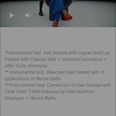
*Instrumental test. Hair tresses with copper build up
treated with Cleanse Mist + technical procedure +
After Color Shampoo.
** Instrumental test. Bleached hair treated with 3
applications of Revive Balm.
***Instrumental test. Carried out on hair treated with
Tinta Color 7.46RI followed by Vital Nutrition
Shampoo + Revive Balm.