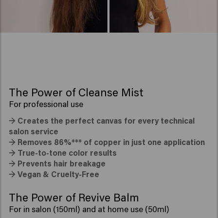
The Power of Cleanse Mist
For professional use
→
Creates the perfect canvas for every technical
salon service
→
Removes 86%*** of copper in just one application
→
True-to-tone color results
→
Prevents hair breakage
→
Vegan & Cruelty-Free
The Power of Revive Balm
For in salon (150ml) and at home use (50ml)