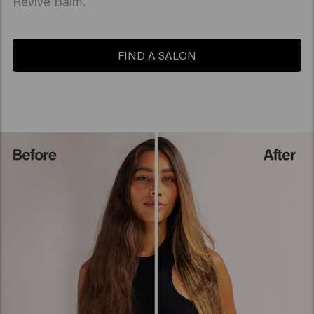
Revive Balm.
FIND A SALON