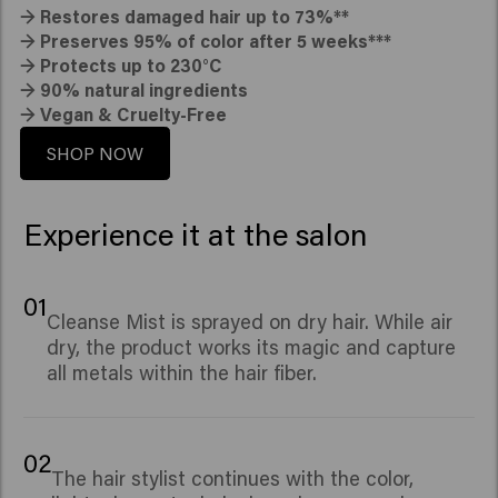
→
Restores damaged hair up to 73%**
→
Preserves 95% of color after 5 weeks***
→
Protects up to 230°C
→
90% natural ingredients
→
Vegan & Cruelty-Free
SHOP NOW
Experience it at the salon
01
Cleanse Mist is sprayed on dry hair. While air
dry, the product works its magic and capture
all metals within the hair fiber.
02
The hair stylist continues with the color,