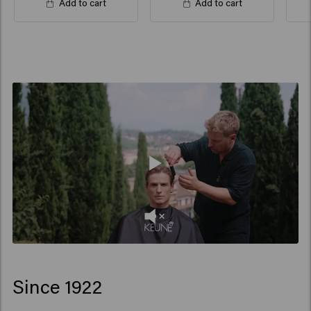
Add to cart
Add to cart
Since 1922