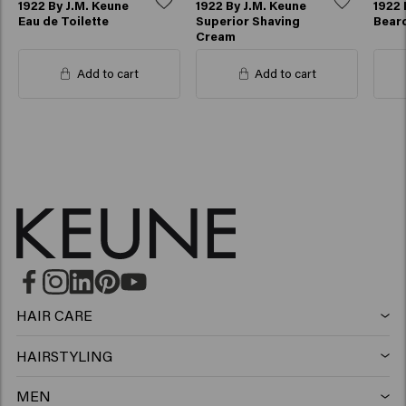
1922 By J.M. Keune
1922 By J.M. Keune
1922 
Eau de Toilette
Superior Shaving
Beard
Cream
Add to cart
Add to cart
HAIR CARE
Shampoo
HAIRSTYLING
Hairspray
Silver shampoo
MEN