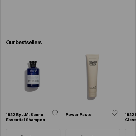
Our bestsellers
1922 By J.M. Keune
Power Paste
1922 
Essential Shampoo
Class