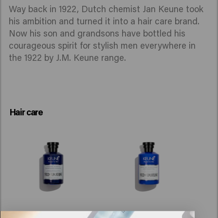
Way back in 1922, Dutch chemist Jan Keune took
his ambition and turned it into a hair care brand.
Now his son and grandsons have bottled his
courageous spirit for stylish men everywhere in
the 1922 by J.M. Keune range.
Hair care