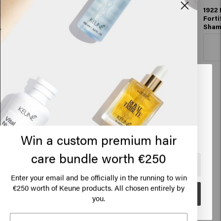
1922 By J.M. Keune
1922 By J.M. Keune
1922 
Essential Shampoo
Essential
Forti
Conditioner
Sha
Add to cart
Add to cart
Looks like you are in
United
States of America
Hair styling (now with 100ml jars)
Click on Go or choose your location below
Win a custom premium hair
care bundle worth €250
🇺🇸
United States of America 🛒
Enter your email and be officially in the running to win
€250 worth of Keune products. All chosen entirely by
Go
you.