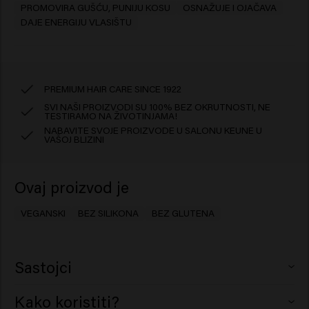
PROMOVIRA GUŠĆU, PUNIJU KOSU
OSNAŽUJE I OJAČAVA
DAJE ENERGIJU VLASIŠTU
PREMIUM HAIR CARE SINCE 1922
SVI NAŠI PROIZVODI SU 100% BEZ OKRUTNOSTI, NE
TESTIRAMO NA ŽIVOTINJAMA!
NABAVITE SVOJE PROIZVODE U SALONU KEUNE U
VAŠOJ BLIZINI
Ovaj proizvod je
VEGANSKI
BEZ SILIKONA
BEZ GLUTENA
Sastojci
Aqua (Water), Isopentyldiol, Sorbitol, Behenamidopropyl
Kako koristiti?
Dimethylamine, Cetearyl Alcohol, Hydroxypropyl Starch