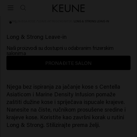
HOME
/
NJEGA KOSE
/
"LEAVE-IN" REGENERATOR
/
LONG & STRONG LEAVE-IN
Long & Strong Leave-in
Naši proizvodi su dostupni u odabranim frizerskim
salonima
PRONAĐITE SALON
Njega bez ispiranja za jačanje kose s Centella
Asiaticom i Marine Density Infusion pomaže
zaštiti dužine kose i spriječava ispucale krajeve.
Nanesite na čiste, ručnikom prosušene sredine i
krajeve kose. Koristite kao završni korak u rutini
Long & Strong. Stilizirajte prema želji.