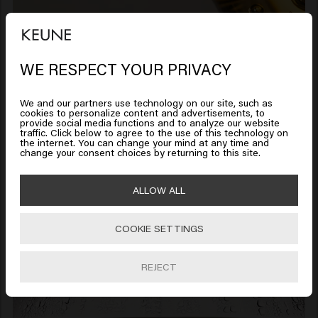
WE RESPECT YOUR PRIVACY
Looks like you are in
United
States of America
We and our partners use technology on our site, such as
Premium quality made under one
cookies to personalize content and advertisements, to
roof
provide social media functions and to analyze our website
traffic. Click below to agree to the use of this technology on
Click on Go or choose your location below
the internet. You can change your mind at any time and
Everything is done under
change your consent choices by returning to this site.
one roof at our
🇺🇸
United States of America 🛒
ALLOW ALL
headquarters in Soest:
concept, formulation,
COOKIE SETTINGS
Go
testing, production. No
outsourcing. No shortcuts.
REJECT
No compromise. All for one
simple reason: quality does