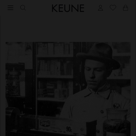
About Keune Haircosmetics | We have a mission!