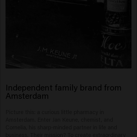
Independent family brand from
Amsterdam
Picture this: a curious little pharmacy in
Amsterdam. Enter Jan Keune, chemist, and
Cornelia, his sharp-minded partner in life and
business. Their mission? To create extraordinary