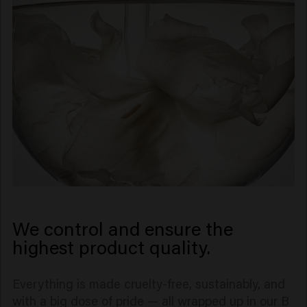
not outsource well.
We control and ensure the
highest product quality.
Everything is made cruelty-free, sustainably, and
with a big dose of pride — all wrapped up in our B