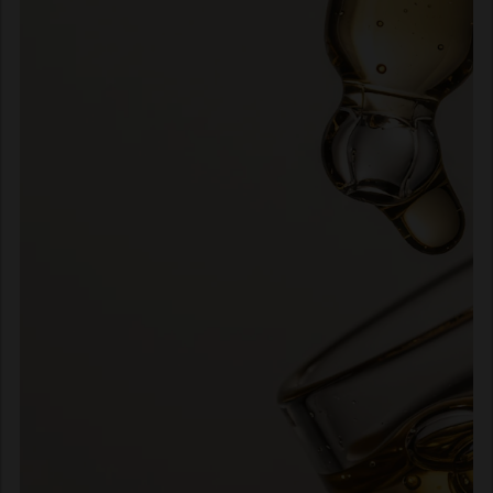
interview: to create only for
hair professionals. We have
kept that promise for a
century and counting. What
does that promise mean for
us today? No wholesalers.
No retailers. No e-tailers.
Just the hair professional
behind the chair.