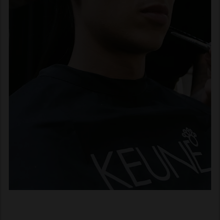
Fast forward 100+ years.