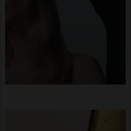
Loyal to the hair professionals
In 1947, Jan Keune made a
promise during an