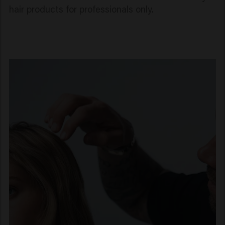
hair products for professionals only.