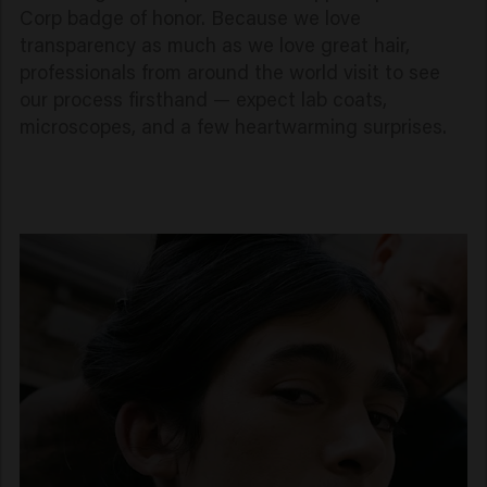
Corp badge of honor. Because we love
transparency as much as we love great hair,
professionals from around the world visit to see
our process firsthand — expect lab coats,
microscopes, and a few heartwarming surprises.